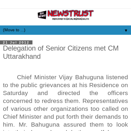
▼
21 Jul 2012
Delegation of Senior Citizens met CM
Uttarakhand
Chief Minister Vijay Bahuguna listened
to the public grievances at his Residence on
Saturday and directed the officers
concerned to redress them. Representatives
of various other organizations too called on
Chief Minister and put forth their demands to
him. Mr. Bahuguna assured them to look