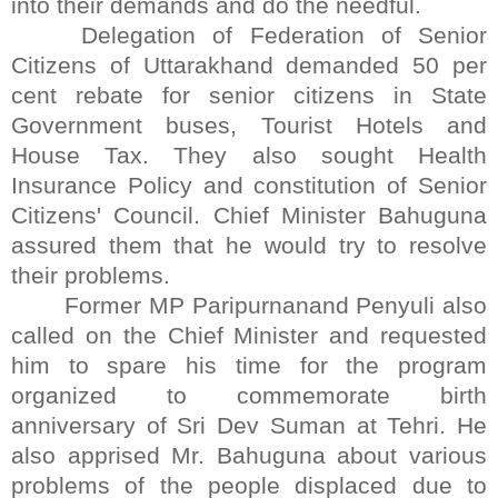
into their demands and do the needful.
Delegation of Federation of Senior
Citizens of Uttarakhand demanded 50 per
cent rebate for senior citizens in State
Government buses, Tourist Hotels and
House Tax. They also sought Health
Insurance Policy and constitution of Senior
Citizens' Council. Chief Minister Bahuguna
assured them that he would try to resolve
their problems.
Former MP Paripurnanand Penyuli also
called on the Chief Minister and requested
him to spare his time for the program
organized to commemorate birth
anniversary of Sri Dev Suman at Tehri. He
also apprised Mr. Bahuguna about various
problems of the people displaced due to