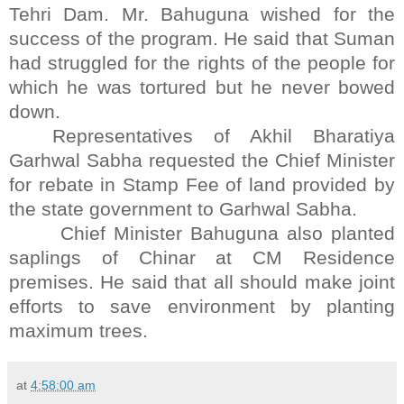
Tehri Dam. Mr. Bahuguna wished for the
success of the program. He said that Suman
had struggled for the rights of the people for
which he was tortured but he never bowed
down.
Representatives of Akhil Bharatiya
Garhwal Sabha requested the Chief Minister
for rebate in Stamp Fee of land provided by
the state government to Garhwal Sabha.
Chief Minister Bahuguna also planted
saplings of Chinar at CM Residence
premises. He said that all should make joint
efforts to save environment by planting
maximum trees.
at
4:58:00 am